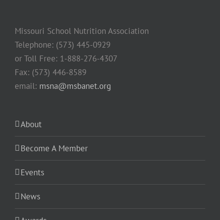
Missouri School Nutrition Association
Telephone: (573) 445-0929
or Toll Free: 1-888-276-4307
Fax: (573) 446-8589
email:
msna@msbanet.org
About
Become A Member
Events
News