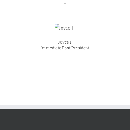
Joyce F.
Immediate Past President