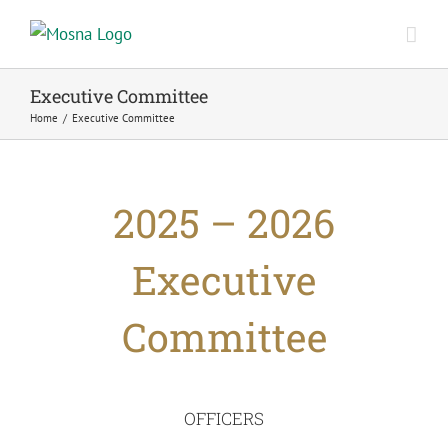
Skip
to
content
Executive Committee
Home
/
Executive Committee
2025 – 2026
Executive
Committee
OFFICERS