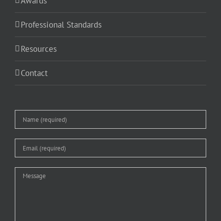
Awards
Professional Standards
Resources
Contact