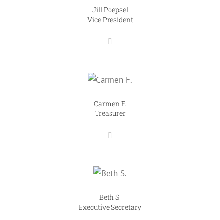
Jill Poepsel
Vice President
Carmen F.
Treasurer
Beth S.
Executive Secretary