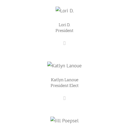
Lori D.
President
Katlyn Lanoue
President Elect