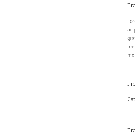
Pro
Lor
adi
gra
lor
met
Pro
Cat
Pro