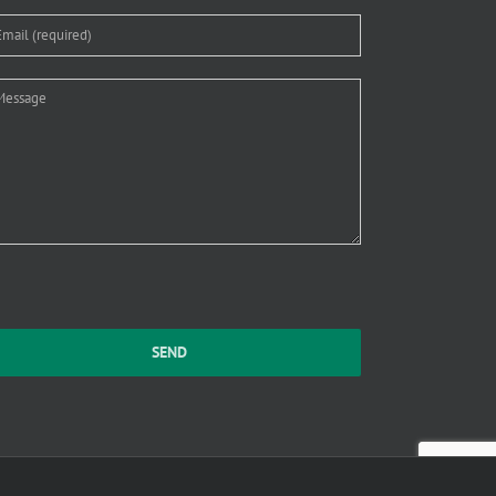
ase leave this field empty.