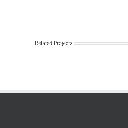
Related Projects