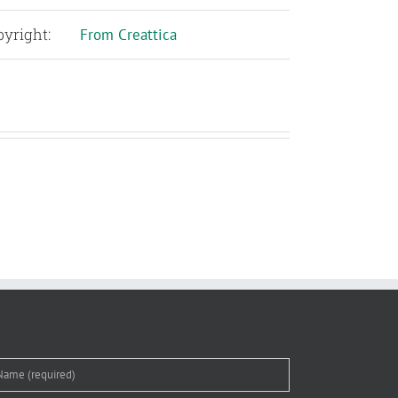
yright:
From Creattica