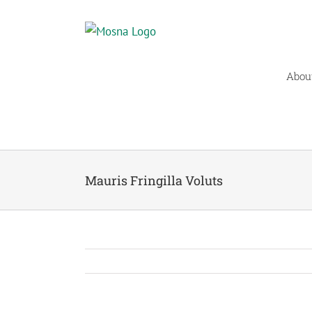
Skip
to
content
Abou
Mauris Fringilla Voluts