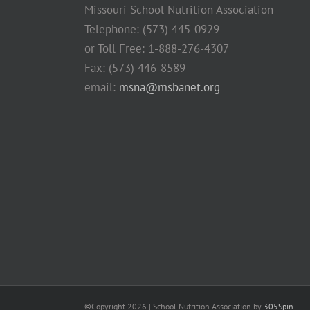
Missouri School Nutrition Association
Telephone: (573) 445-0929
or Toll Free: 1-888-276-4307
Fax: (573) 446-8589
email:
msna@msbanet.org
©Copyright
2026 | School Nutrition Association by
305Spin