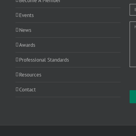
Become A Member
Events
News
Awards
Professional Standards
Resources
Contact
Ple