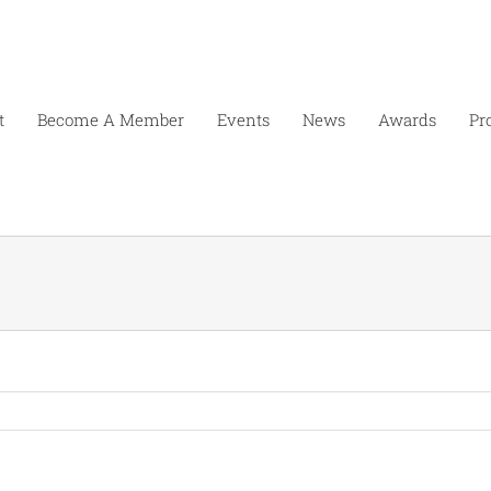
t
Become A Member
Events
News
Awards
Pr