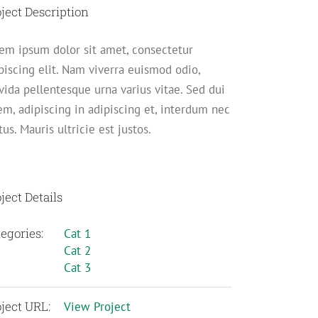
ject Description
em ipsum dolor sit amet, consectetur
piscing elit. Nam viverra euismod odio,
vida pellentesque urna varius vitae. Sed dui
em, adipiscing in adipiscing et, interdum nec
us. Mauris ultricie est justos.
ject Details
egories:
Cat 1
Cat 2
Cat 3
ject URL:
View Project