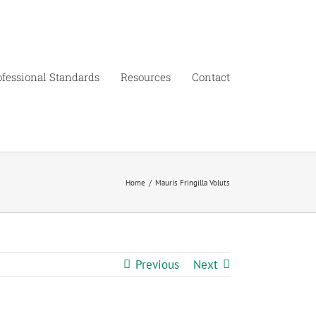
ofessional Standards
Resources
Contact
Home
/
Mauris Fringilla Voluts
Previous
Next