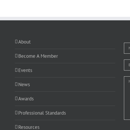
About
Become A Member
Events
News
Awards
Professional Standards
Resources