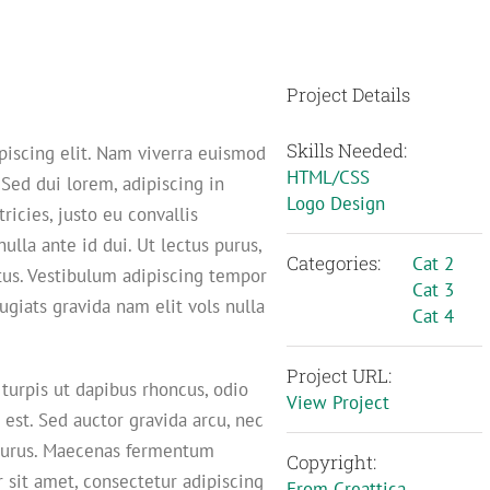
Project Details
Skills Needed:
piscing elit. Nam viverra euismod
HTML/CSS
 Sed dui lorem, adipiscing in
Logo Design
ricies, justo eu convallis
nulla ante id dui. Ut lectus purus,
Categories:
Cat 2
tus. Vestibulum adipiscing tempor
Cat 3
ugiats gravida nam elit vols nulla
Cat 4
Project URL:
 turpis ut dapibus rhoncus, odio
View Project
d est. Sed auctor gravida arcu, nec
m purus. Maecenas fermentum
Copyright:
sit amet, consectetur adipiscing
From Creattica