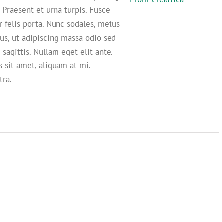
. Praesent et urna turpis. Fusce
r felis porta. Nunc sodales, metus
us, ut adipiscing massa odio sed
 sagittis. Nullam eget elit ante.
 sit amet, aliquam at mi.
tra.