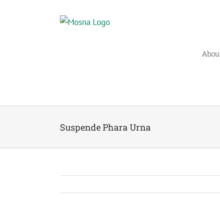
Skip
to
content
Abou
Suspende Phara Urna