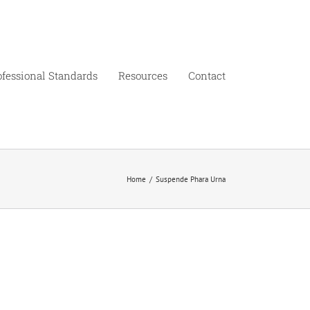
ofessional Standards
Resources
Contact
Home
/
Suspende Phara Urna