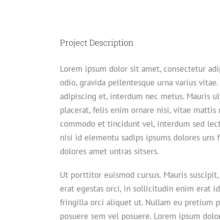
View
Larger
Image
Project Description
Lorem ipsum dolor sit amet, consectetur adi
odio, gravida pellentesque urna varius vitae.
adipiscing et, interdum nec metus. Mauris ult
placerat, felis enim ornare nisi, vitae mattis 
commodo et tincidunt vel, interdum sed lec
nisi id elementu sadips ipsums dolores uns f
dolores amet untras sitsers.
Ut porttitor euismod cursus. Mauris suscipit,
erat egestas orci, in sollicitudin enim erat i
fringilla orci aliquet ut. Nullam eu pretiu
posuere sem vel posuere. Lorem ipsum dolor 