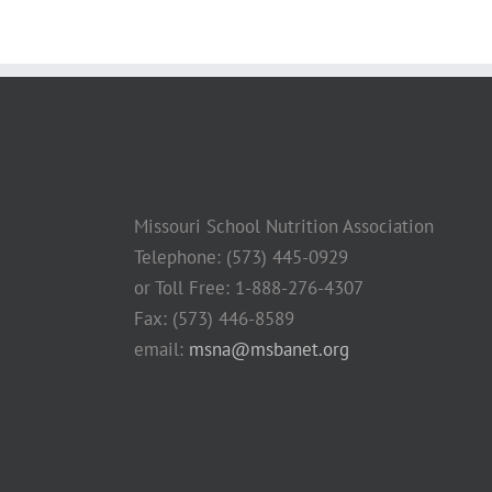
Missouri School Nutrition Association
Telephone: (573) 445-0929
or Toll Free: 1-888-276-4307
Fax: (573) 446-8589
email:
msna@msbanet.org