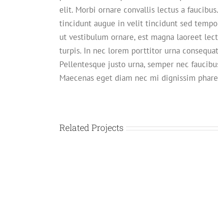
elit. Morbi ornare convallis lectus a faucibus
tincidunt augue in velit tincidunt sed tempo
ut vestibulum ornare, est magna laoreet lect
turpis. In nec lorem porttitor urna consequat
Pellentesque justo urna, semper nec faucibus
Maecenas eget diam nec mi dignissim phare
Related Projects