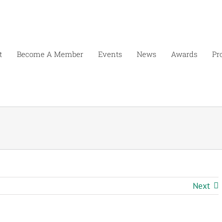
t
Become A Member
Events
News
Awards
Pr
Next